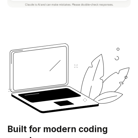
Built for modern coding