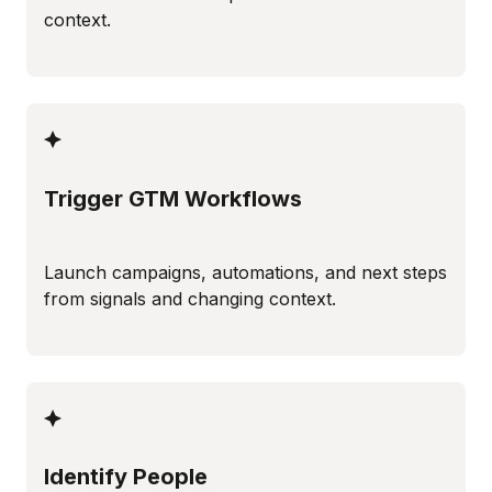
context.
Trigger GTM Workflows
Launch campaigns, automations, and next steps
from signals and changing context.
Identify People