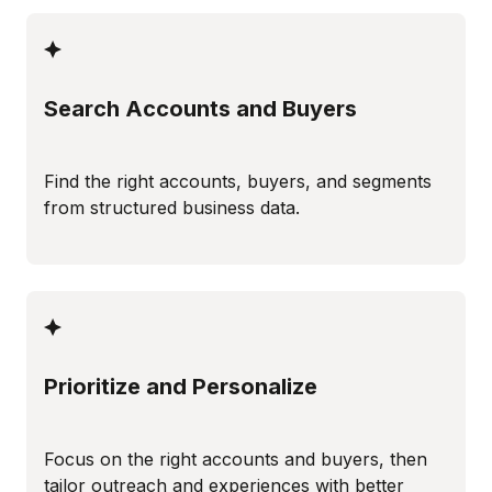
Search Accounts and Buyers
Find the right accounts, buyers, and segments
from structured business data.
Prioritize and Personalize
Focus on the right accounts and buyers, then
tailor outreach and experiences with better