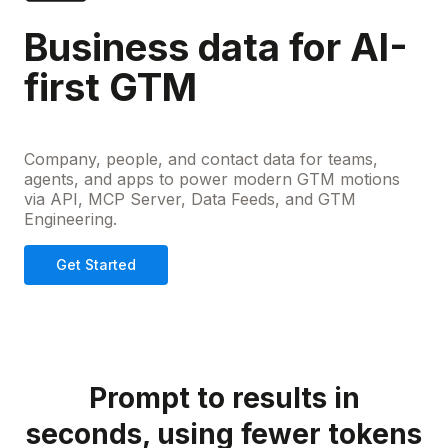
Business data for AI-
first GTM
Company, people, and contact data for teams,
agents, and apps to power modern GTM motions
via API, MCP Server, Data Feeds, and GTM
Engineering.
Get Started
Prompt to results in
seconds, using fewer tokens