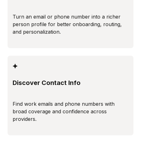
Turn an email or phone number into a richer
person profile for better onboarding, routing,
and personalization.
Discover Contact Info
Find work emails and phone numbers with
broad coverage and confidence across
providers.