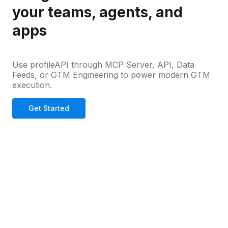
your teams, agents, and
apps
Use profileAPI through MCP Server, API, Data
Feeds, or GTM Engineering to power modern GTM
execution.
Get Started