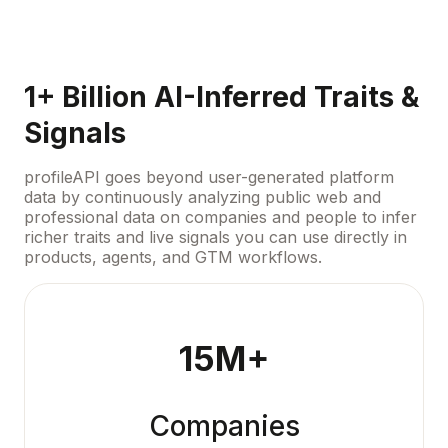
1+ Billion AI-Inferred Traits &
Signals
profileAPI goes beyond user-generated platform
data by continuously analyzing public web and
professional data on companies and people to infer
richer traits and live signals you can use directly in
products, agents, and GTM workflows.
15M+
Companies