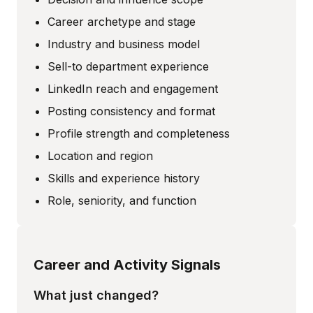
Career archetype and stage
Industry and business model
Sell-to department experience
LinkedIn reach and engagement
Posting consistency and format
Profile strength and completeness
Location and region
Skills and experience history
Role, seniority, and function
Career and Activity Signals
What just changed?