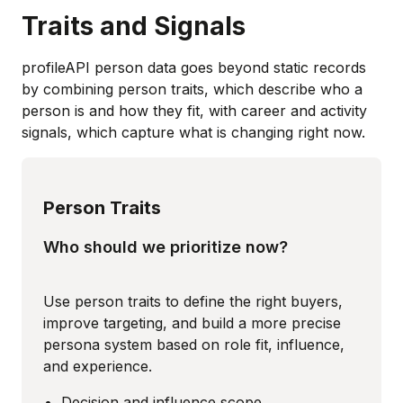
Traits and Signals
profileAPI person data goes beyond static records
by combining person traits, which describe who a
person is and how they fit, with career and activity
signals, which capture what is changing right now.
Person Traits
Who should we prioritize now?
Use person traits to define the right buyers,
improve targeting, and build a more precise
persona system based on role fit, influence,
and experience.
Decision and influence scope