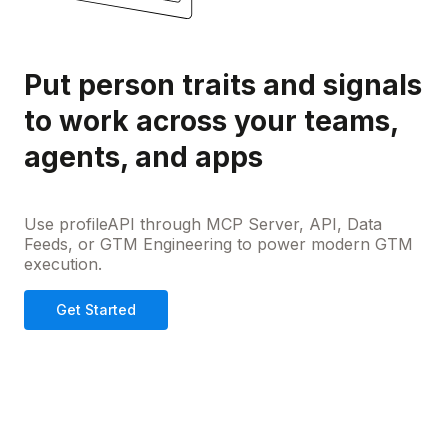
Put person traits and signals
to work across your teams,
agents, and apps
Use profileAPI through MCP Server, API, Data
Feeds, or GTM Engineering to power modern GTM
execution.
Get Started