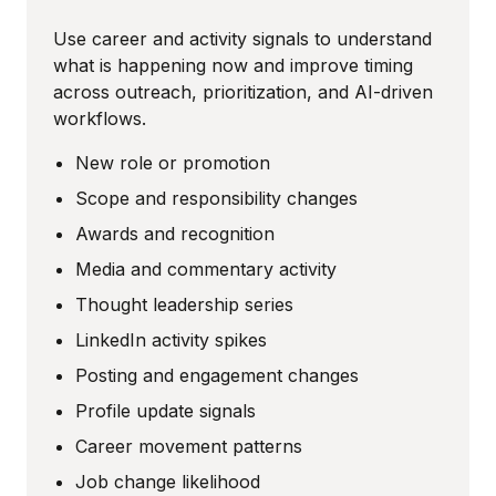
Use career and activity signals to understand
what is happening now and improve timing
across outreach, prioritization, and AI-driven
workflows.
New role or promotion
Scope and responsibility changes
Awards and recognition
Media and commentary activity
Thought leadership series
LinkedIn activity spikes
Posting and engagement changes
Profile update signals
Career movement patterns
Job change likelihood