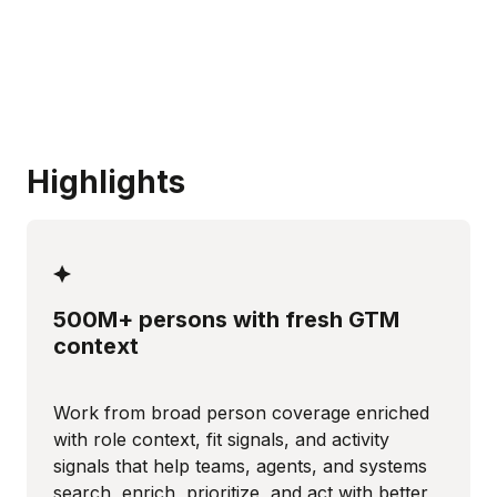
Highlights
500M+ persons with fresh GTM
context
Work from broad person coverage enriched
with role context, fit signals, and activity
signals that help teams, agents, and systems
search, enrich, prioritize, and act with better