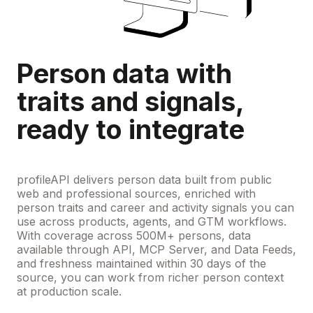
Person data with
traits and signals,
ready to integrate
profileAPI delivers person data built from public
web and professional sources, enriched with
person traits and career and activity signals you can
use across products, agents, and GTM workflows.
With coverage across 500M+ persons, data
available through API, MCP Server, and Data Feeds,
and freshness maintained within 30 days of the
source, you can work from richer person context
at production scale.