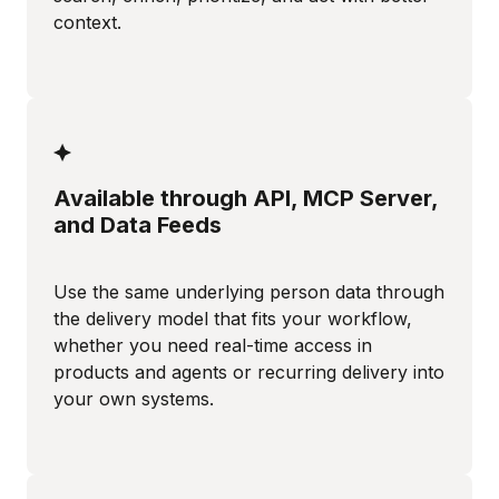
context.
Available through API, MCP Server,
and Data Feeds
Use the same underlying person data through
the delivery model that fits your workflow,
whether you need real-time access in
products and agents or recurring delivery into
your own systems.