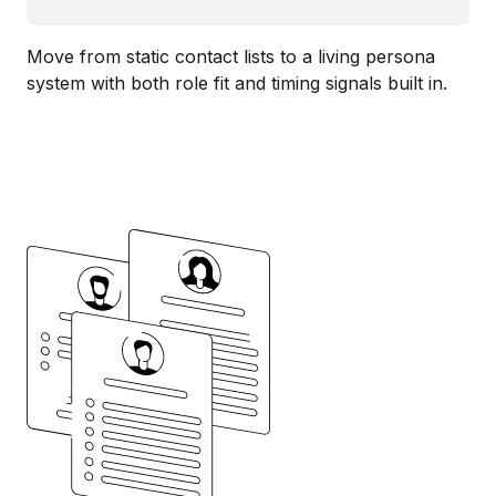
Move from static contact lists to a living persona
system with both role fit and timing signals built in.