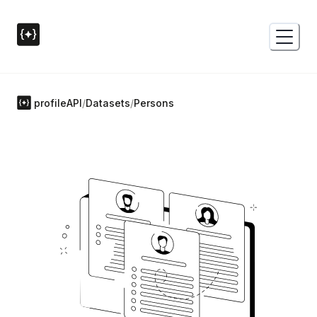
profileAPI
/
Datasets
/
Persons