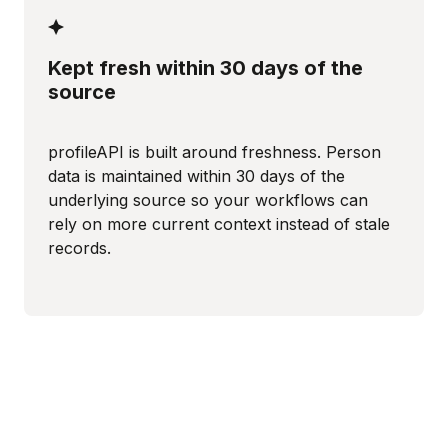
Kept fresh within 30 days of the
source
profileAPI is built around freshness. Person
data is maintained within 30 days of the
underlying source so your workflows can
rely on more current context instead of stale
records.