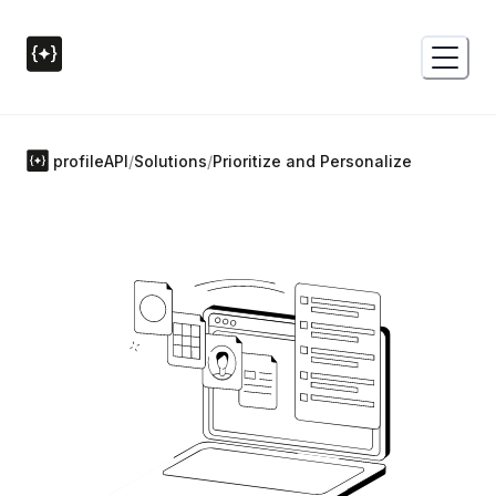
profileAPI
/
Solutions
/
Prioritize and Personalize