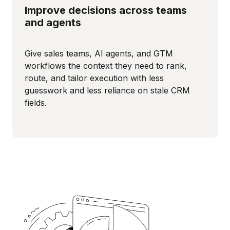
Improve decisions across teams
and agents
Give sales teams, AI agents, and GTM
workflows the context they need to rank,
route, and tailor execution with less
guesswork and less reliance on stale CRM
fields.