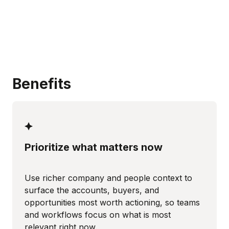
Benefits
Prioritize what matters now
Use richer company and people context to
surface the accounts, buyers, and
opportunities most worth actioning, so teams
and workflows focus on what is most
relevant right now.