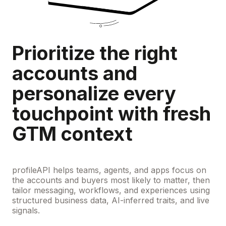
Prioritize the right
accounts and
personalize every
touchpoint with fresh
GTM context
profileAPI helps teams, agents, and apps focus on
the accounts and buyers most likely to matter, then
tailor messaging, workflows, and experiences using
structured business data, AI-inferred traits, and live
signals.