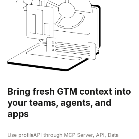
Bring fresh GTM context into
your teams, agents, and
apps
Use profileAPI through MCP Server, API, Data