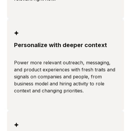
Personalize with deeper context
Power more relevant outreach, messaging,
and product experiences with fresh traits and
signals on companies and people, from
business model and hiring activity to role
context and changing priorities.