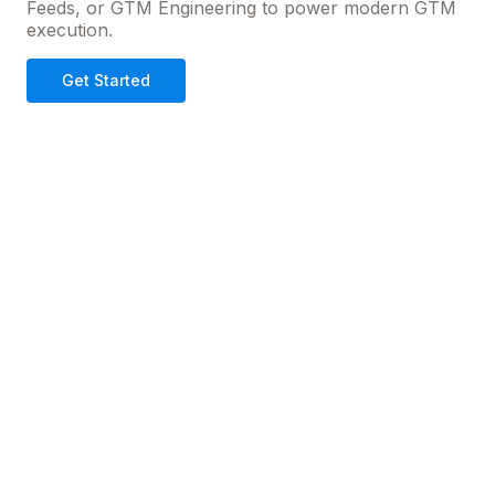
Feeds, or GTM Engineering to power modern GTM
execution.
Get Started