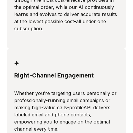
through the most cost-effective providers in
the optimal order, while our AI continuously
learns and evolves to deliver accurate results
at the lowest possible cost-all under one
subscription.
Right-Channel Engagement
Whether you’re targeting users personally or
professionally-running email campaigns or
making high-value calls-profileAPI delivers
labeled email and phone contacts,
empowering you to engage on the optimal
channel every time.