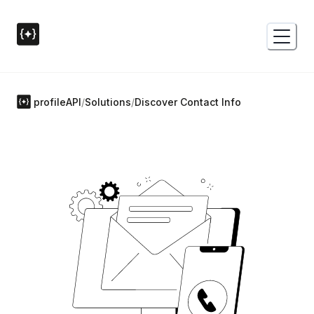
profileAPI
/
Solutions
/
Discover Contact Info