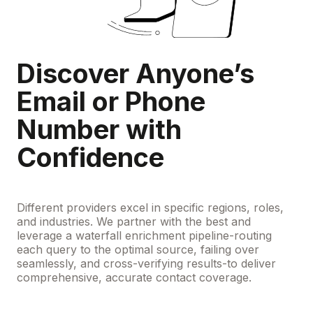
Discover Anyone’s
Email or Phone
Number with
Confidence
Different providers excel in specific regions, roles,
and industries. We partner with the best and
leverage a waterfall enrichment pipeline-routing
each query to the optimal source, failing over
seamlessly, and cross-verifying results-to deliver
comprehensive, accurate contact coverage.