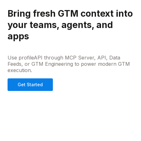
Bring fresh GTM context into
your teams, agents, and
apps
Use profileAPI through MCP Server, API, Data
Feeds, or GTM Engineering to power modern GTM
execution.
Get Started