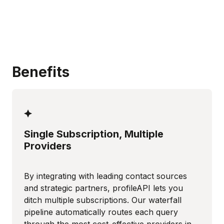
Benefits
Single Subscription, Multiple
Providers
By integrating with leading contact sources
and strategic partners, profileAPI lets you
ditch multiple subscriptions. Our waterfall
pipeline automatically routes each query